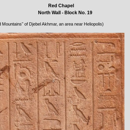
Red Chapel
North Wall - Block No. 19
ed Mountains" of Djebel Akhmar, an area near Heliopolis)