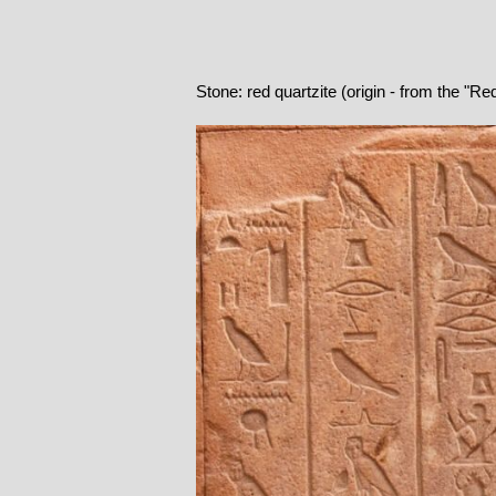
Stone: red quartzite (origin - from the "R