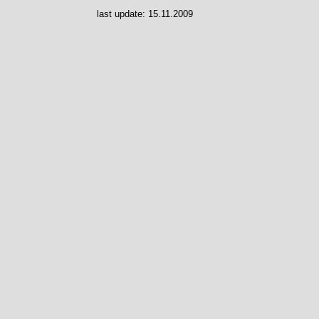
last update:
15.11.2009