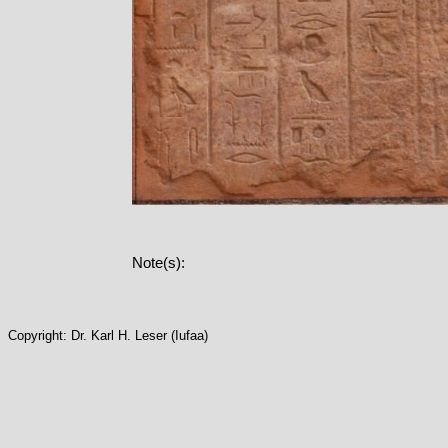
Note(s):
Copyright: Dr. Karl H. Leser (Iufaa)