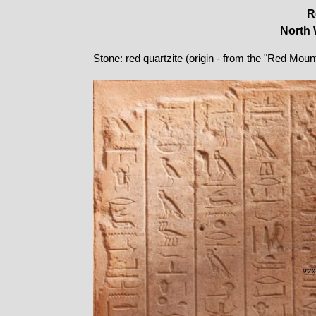
R
North 
Stone: red quartzite (origin - from the "Red Moun