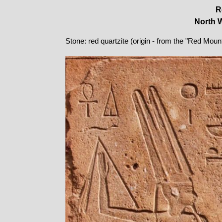
R
North W
Stone: red quartzite (origin - from the "Red Moun