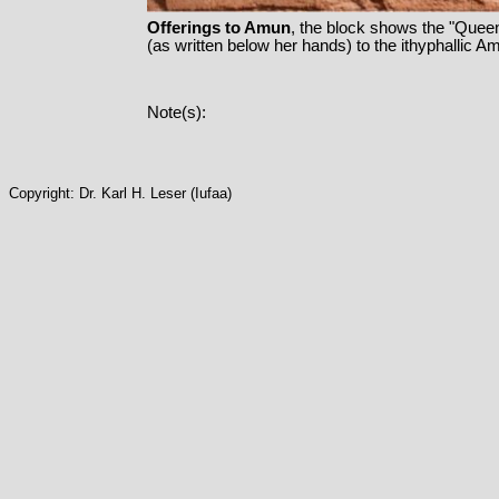
Offerings to Amun
, the block shows the "Queen
(as written below her hands) to the ithyphallic Am
Note(s):
Copyright: Dr. Karl H. Leser (Iufaa)