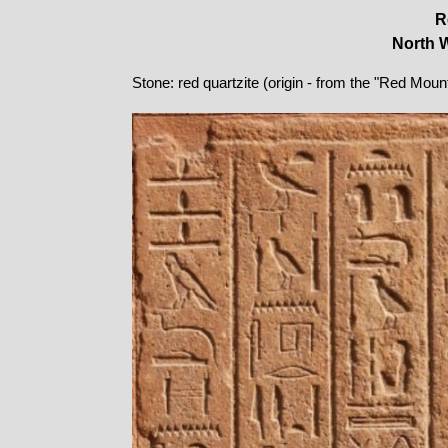
R
North W
Stone: red quartzite (origin - from the "Red Moun