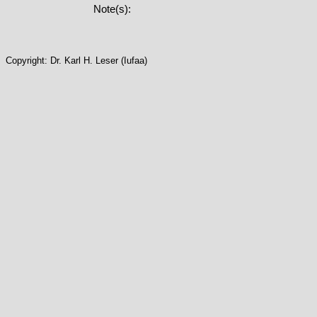
Note(s):
Copyright: Dr. Karl H. Leser (Iufaa)