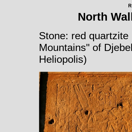
R
North Wall
Stone: red quartzite 
Mountains" of Djebe
Heliopolis)