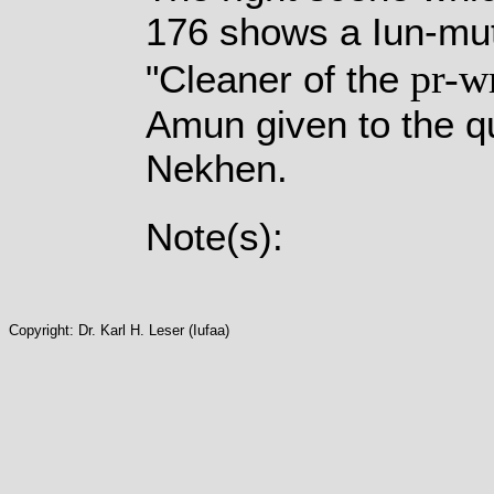
176 shows a Iun-mute
pr-w
"Cleaner of the
Amun given to the q
Nekhen.
Note(s):
Copyright: Dr. Karl H. Leser (Iufaa)