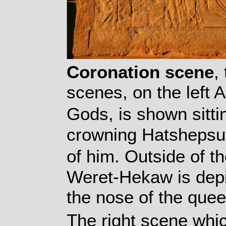
Coronation scene
,
scenes, on the left 
Gods, is shown sitti
crowning Hatshepsut 
of him. Outside of 
Weret-Hekaw is depi
the nose of the quee
The right scene whic