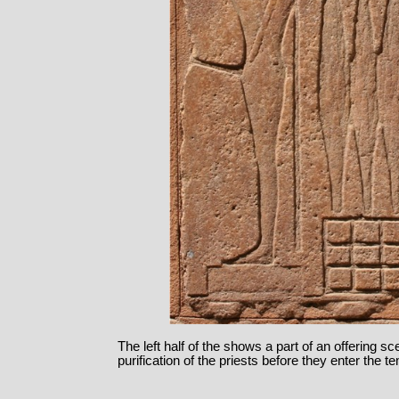
The left half of the shows a part of an offering sc
purification of the priests before they enter the t