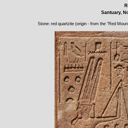
R
Santuary, No
Stone: red quartzite (origin - from the "Red Moun