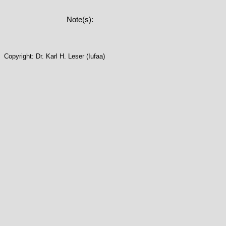
Note(s):
Copyright: Dr. Karl H. Leser (Iufaa)