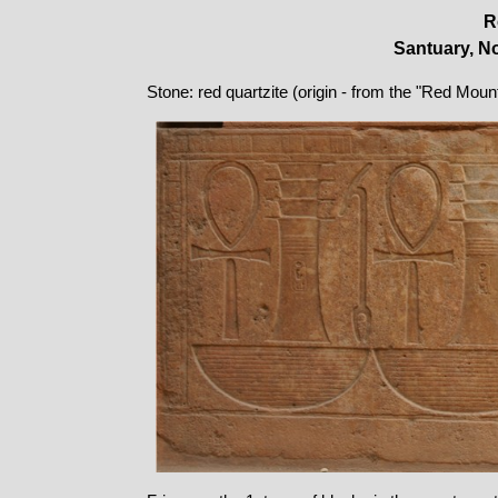
R
Santuary, No
Stone: red quartzite (origin - from the "Red Moun