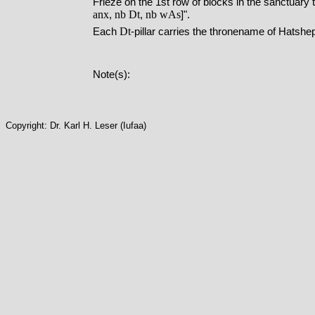
Frieze on the 1st row of blocks in the sanctuary th
anx
nb
Dt
nb
wAs
,
,
]".
Dt
Each
-pillar carries the thronename of Hatsh
Note(s):
Copyright: Dr. Karl H. Leser (Iufaa)