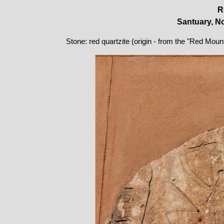
R
Santuary, No
Stone: red quartzite (origin - from the "Red Moun