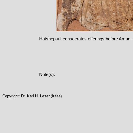
Hatshepsut consecrates offerings before Amun.
Note(s):
Copyright: Dr. Karl H. Leser (Iufaa)