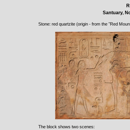
R
Santuary, No
Stone: red quartzite (origin - from the "Red Moun
The block shows two scenes: