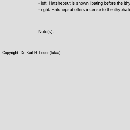
- left: Hatshepsut is shown libating before the i
- right: Hatshepsut offers incense to the ithypha
Note(s):
Copyright: Dr. Karl H. Leser (Iufaa)