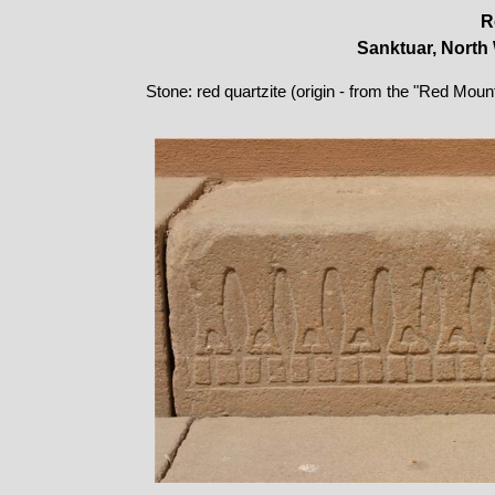
R
Sanktuar, North 
Stone: red quartzite (origin - from the "Red Moun