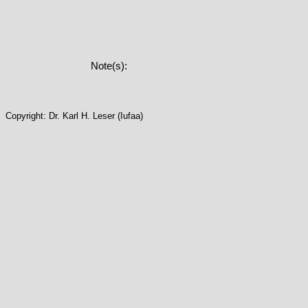
Note(s):
Copyright: Dr. Karl H. Leser (Iufaa)