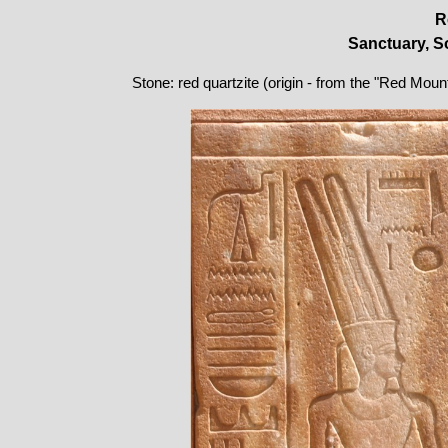
R
Sanctuary, So
Stone: red quartzite (origin - from the "Red Moun