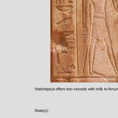
Hatshepsut offers two vessels with milk to Amu
Note(s):