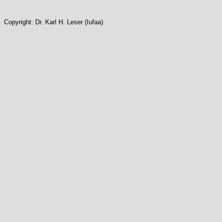
Copyright: Dr. Karl H. Leser (Iufaa)