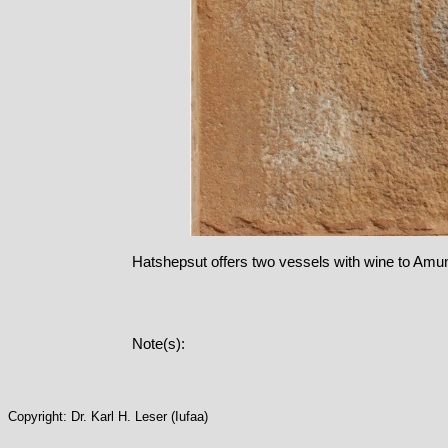
Hatshepsut offers two vessels with wine to Amu
Note(s):
Copyright: Dr. Karl H. Leser (Iufaa)