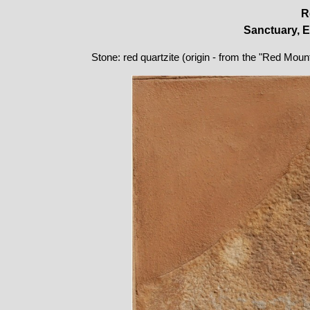
R
Sanctuary, E
Stone: red quartzite (origin - from the "Red Moun