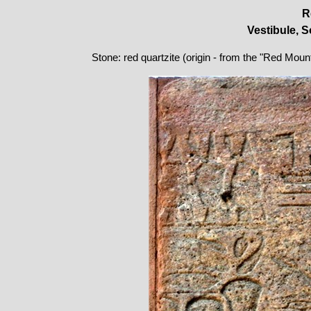
R
Vestibule, S
Stone: red quartzite (origin - from the "Red Moun