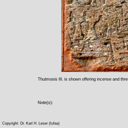
Thutmosis III. is shown offering incense and three 
Note(s):
Copyright: Dr. Karl H. Leser (Iufaa)