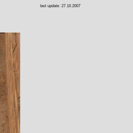
last update:
27.10.2007