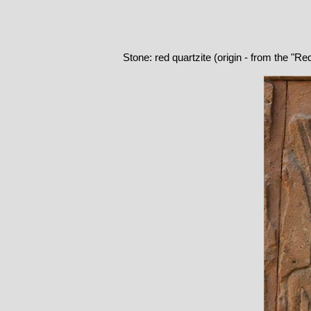
Stone: red quartzite (origin - from the "R