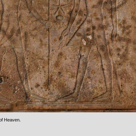
of Heaven.