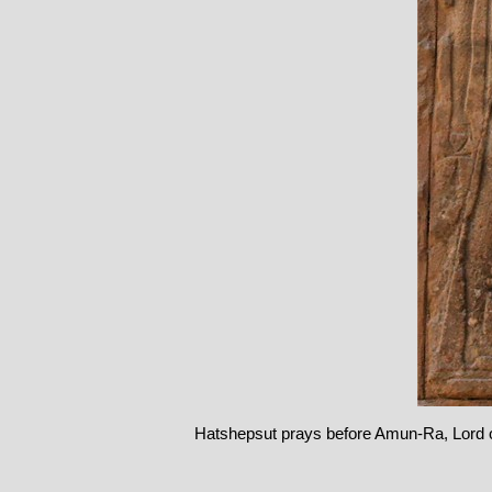
Hatshepsut prays before Amun-Ra, Lord 