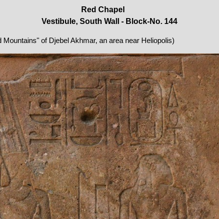
Red Chapel
Vestibule, South Wall - Block-No. 144
ed Mountains" of Djebel Akhmar, an area near Heliopolis)