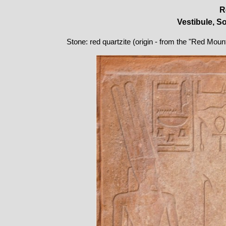
R
Vestibule, S
Stone: red quartzite (origin - from the "Red Moun