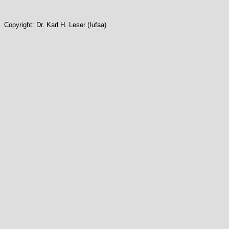
Copyright: Dr. Karl H. Leser (Iufaa)