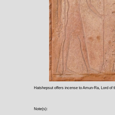
Hatshepsut offers incense to Amun-Ra, Lord of 
Note(s):