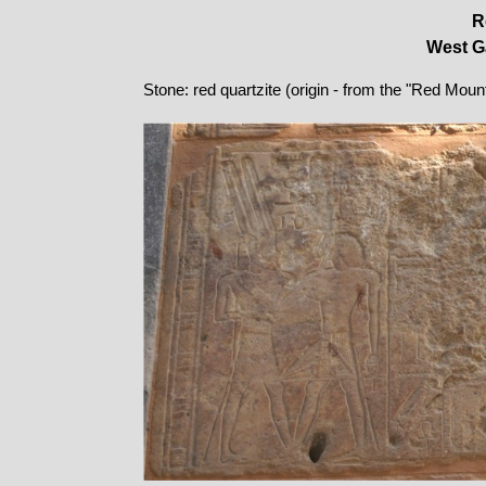
R
West Ga
Stone: red quartzite (origin - from the "Red Moun