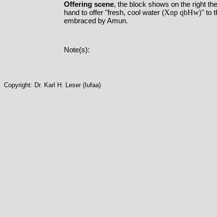
Offering scene
, the block shows on the right 
Xnp qbHw
hand to offer "fresh, cool water (
)" to
embraced by Amun.
Note(s):
Copyright: Dr. Karl H. Leser (Iufaa)