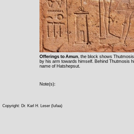
Offerings to Amun
, the block shows Thutmosis II
by his arm towards himself. Behind Thutmosis hi
name of Hatshepsut.
Note(s):
Copyright: Dr. Karl H. Leser (Iufaa)