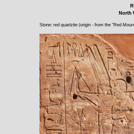
R
North 
Stone: red quartzite (origin - from the "Red Moun