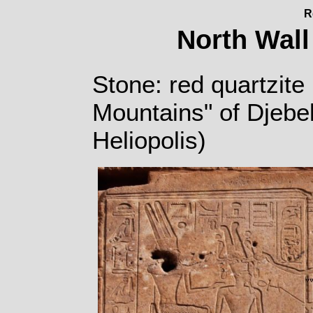
R
North Wall
Stone: red quartzite 
Mountains" of Djebe
Heliopolis)