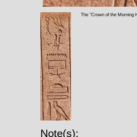
The "Crown of the Morning Ho
Note(s):