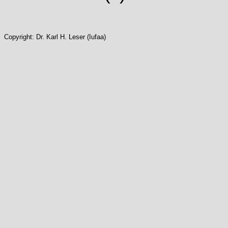
Copyright: Dr. Karl H. Leser (Iufaa)