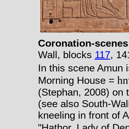
Coronation-scenes
Wall, blocks
117
, 14
In this scene Amun i
h
Morning House =
(Stephan, 2008) on 
(see also South-Wal
kneeling in front of
"Hathor, Lady of De