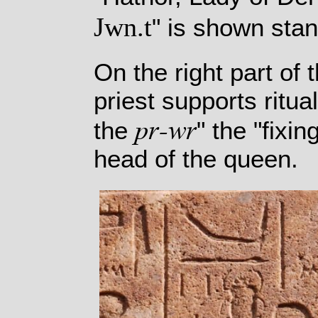
Jwn.t
" is shown stan
On the right part of
priest supports ritua
pr-wr
the
" the "fixi
head of the queen.