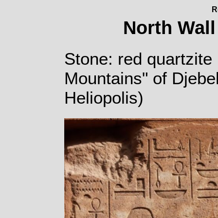
R
North Wall
Stone: red quartzite 
Mountains" of Djebe
Heliopolis)