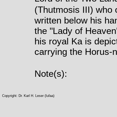
(Thutmosis III) who 
written below his ha
the "Lady of Heaven"
his royal Ka is depi
carrying the Horus-
Note(s):
Copyright: Dr. Karl H. Leser (Iufaa)