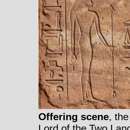
Offering scene
, th
Lord of the Two Lan