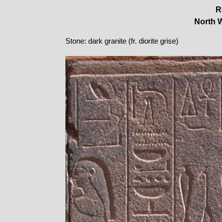
R
North W
Stone: dark granite (fr. diorite grise)