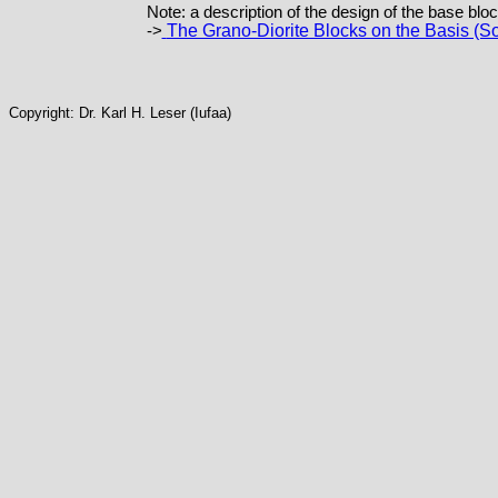
Note: a description of the design of the base bloc
The Grano-Diorite Blocks on the Basis (So
->
Copyright: Dr. Karl H. Leser (Iufaa)