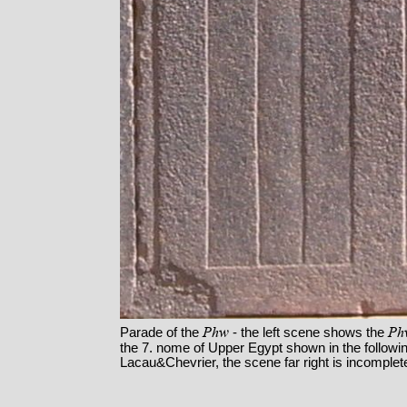
Phw
Ph
Parade of the
- the left scene shows the
the 7. nome of Upper Egypt shown in the following
Lacau&Chevrier, the scene far right is incomplet