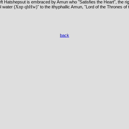
eft Hatshepsut is embraced by Amun who "Satisfies the Heart", the r
Xnp qbHw
l water (
)" to the ithyphallic Amun, "Lord of the Thrones of
back