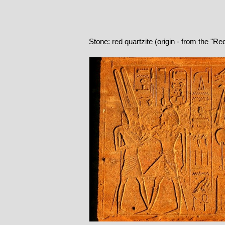
Stone: red quartzite (origin - from the "R