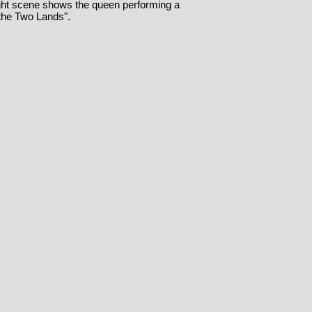
ight scene shows the queen performing a
 the Two Lands".