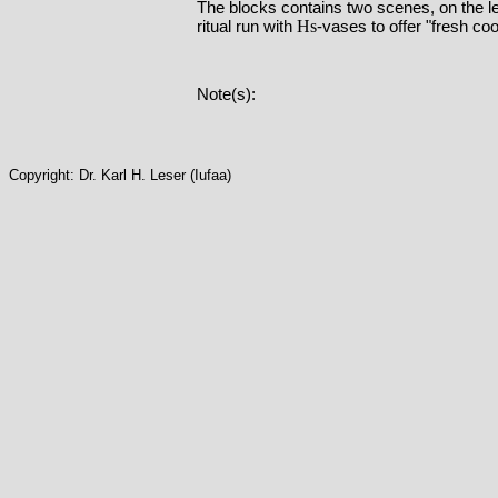
The blocks contains two scenes, on the l
Hs
ritual run with
-vases to offer "fresh coo
Note(s):
Copyright: Dr. Karl H. Leser (Iufaa)