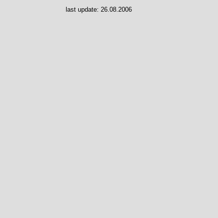
last update:
26.08.2006