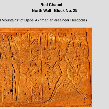
Red Chapel
North Wall - Block No. 25
ed Mountains" of Djebel Akhmar, an area near Heliopolis)