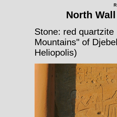
R
North Wall
Stone: red quartzite 
Mountains" of Djebe
Heliopolis)