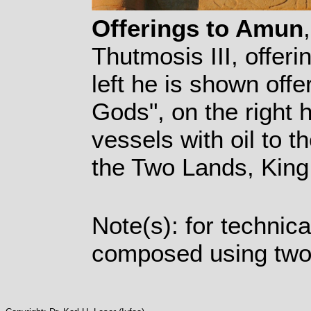
Offerings to Amun
Thutmosis III, offer
left he is shown offe
Gods", on the right h
vessels with oil to t
the Two Lands, King
Note(s): for technic
composed using two