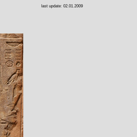
last update:
02.01.2009