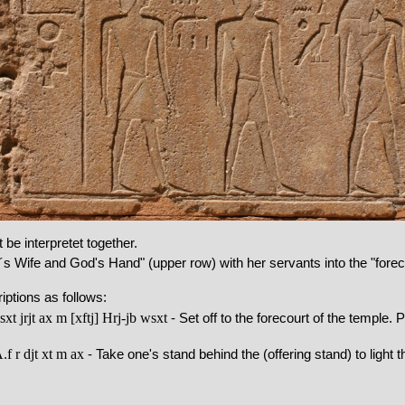
be interpretet together.
s Wife and God's Hand" (upper row) with her servants into the "foreco
ptions as follows:
xt jrjt
ax
m
[xftj]
Hrj-jb
wsxt
- Set off to the forecourt of the temple. 
A
f
r
djt
xt
m
ax
.
- Take one's stand behind the (offering stand) to light th