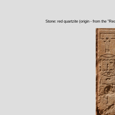
Stone: red quartzite (origin - from the "R