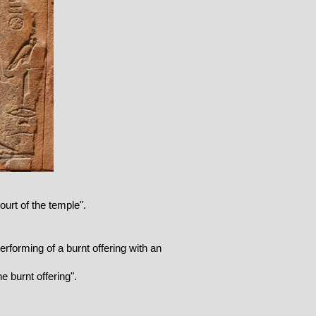
urt of the temple".
Performing of a burnt offering with an
e burnt offering".