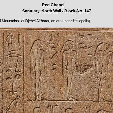
Red Chapel
Santuary, North Wall - Block-No. 147
ed Mountains" of Djebel Akhmar, an area near Heliopolis)