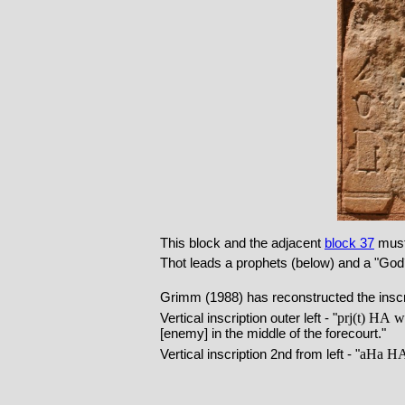
This block and the adjacent
block 37
must 
Thot leads a prophets (below) and a "God´
Grimm (1988) has reconstructed the inscri
prj(t)
HA
ws
Vertical inscription outer left - "
[enemy] in the middle of the forecourt."
aHa
H
Vertical inscription 2nd from left - "