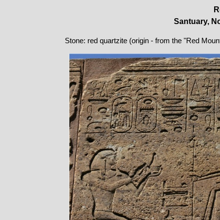
R
Santuary, No
Stone: red quartzite (origin - from the "Red Moun