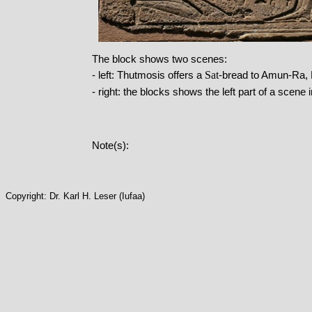
The block shows two scenes:
Sat
- left: Thutmosis offers a
-bread to Amun-Ra, 
- right: the blocks shows the left part of a scen
Note(s):
Copyright: Dr. Karl H. Leser (Iufaa)