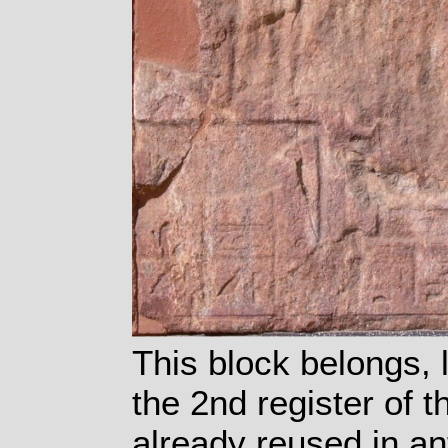
This block belongs, 
the 2nd register of 
already reused in an