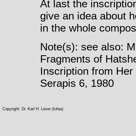
At last the inscripti
give an idea about h
in the whole composi
Note(s): see also: 
Fragments of Hatshe
Inscription from Her
Serapis 6, 1980
Copyright: Dr. Karl H. Leser (Iufaa)