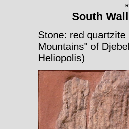
R
South Wall
Stone: red quartzite 
Mountains" of Djebe
Heliopolis)