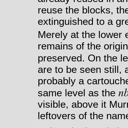
reuse the blocks, the
extinguished to a gre
Merely at the lower 
remains of the origi
preserved. On the le
are to be seen still,
probably a cartouche
n
same level as the
visible, above it M
leftovers of the nam